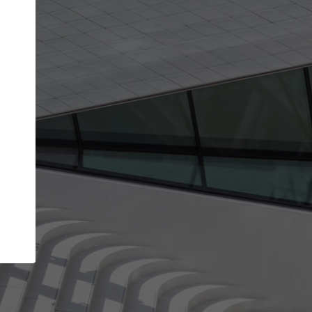
Your name
Your company
I agree to the
Terms of use
and the
Priva
Policy
CONTINUE