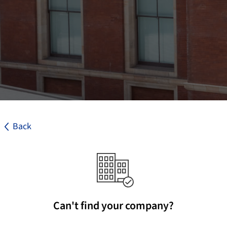
Back
Can't find your company?