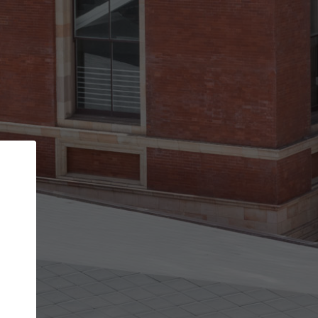
Back
STEP 1 OF 3
Your personal details