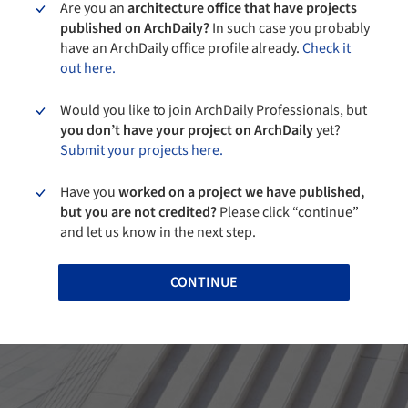
Are you an
architecture office that have projects
published on ArchDaily?
In such case you probably
have an ArchDaily office profile already.
Check it
out here.
Would you like to join ArchDaily Professionals, but
you don’t have your project on ArchDaily
yet?
Submit your projects here.
Have you
worked on a project we have published,
but you are not credited?
Please click “continue”
and let us know in the next step.
CONTINUE