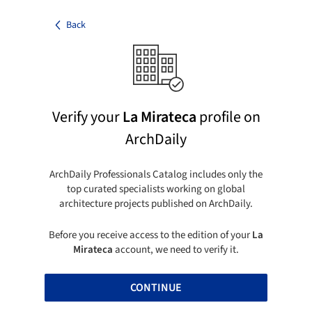
Back
Verify your
La Mirateca
profile on
ArchDaily
ArchDaily Professionals Catalog includes only the
top curated specialists working on global
architecture projects published on ArchDaily.
Before you receive access to the edition of your
La
Mirateca
account, we need to verify it.
CONTINUE