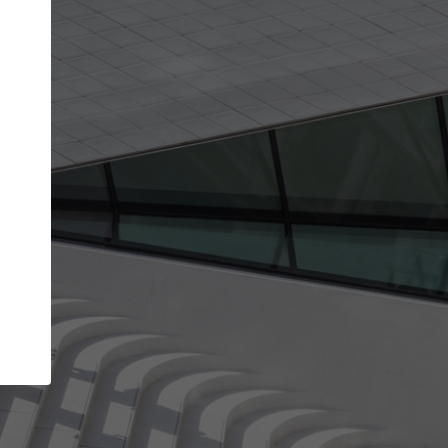
Your account allows you to edit your company
get the top position in search results and be 
and contacted by architects looking for colla
Your name
Your work email address
(please use one with your
company domain to simplify the verification process
I agree to the
Terms of use
and the
Priva
Policy
CONTINUE