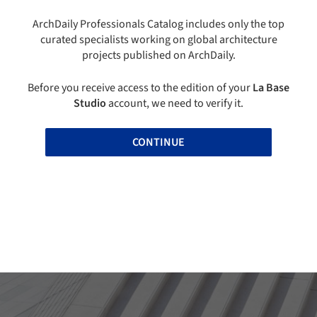
ArchDaily Professionals Catalog includes only the top
curated specialists working on global architecture
projects published on ArchDaily.
Before you receive access to the edition of your
La Base
Studio
account, we need to verify it.
CONTINUE