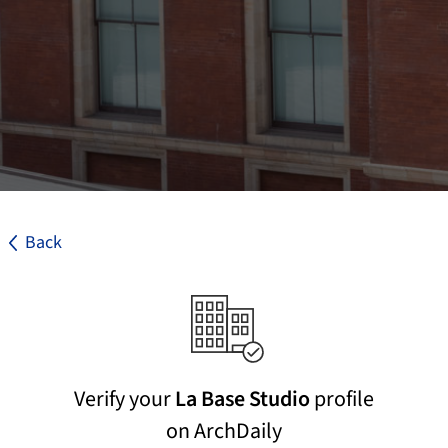
Back
Verify your
La Base Studio
profile
on ArchDaily