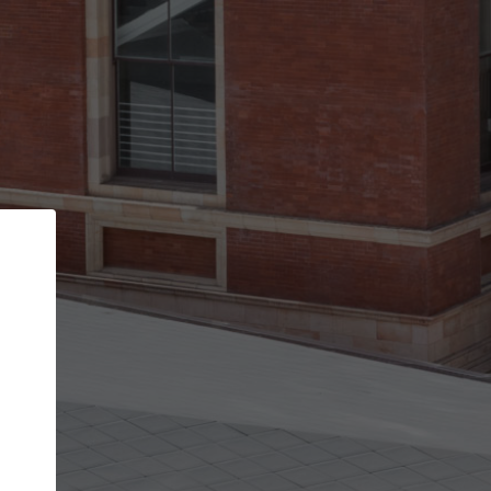
Back
STEP 1 OF 2
Account contact details