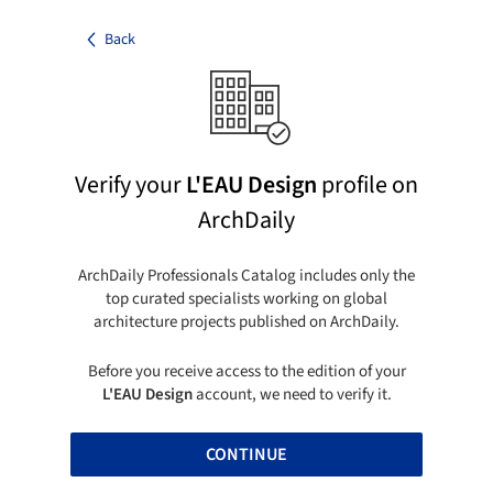
Back
Verify your
L'EAU Design
profile on
ArchDaily
ArchDaily Professionals Catalog includes only the
top curated specialists working on global
architecture projects published on ArchDaily.
Before you receive access to the edition of your
L'EAU Design
account, we need to verify it.
CONTINUE