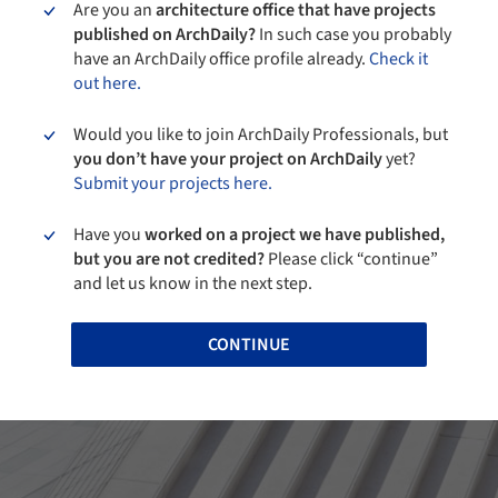
Are you an
architecture office that have projects
published on ArchDaily?
In such case you probably
have an ArchDaily office profile already.
Check it
out here.
Would you like to join ArchDaily Professionals, but
you don’t have your project on ArchDaily
yet?
Submit your projects here.
Have you
worked on a project we have published,
but you are not credited?
Please click “continue”
and let us know in the next step.
CONTINUE