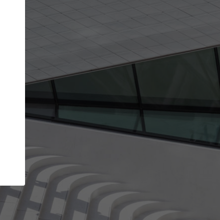
Your name
Your company
I agree to the
Terms of use
and the
Priva
Policy
CONTINUE