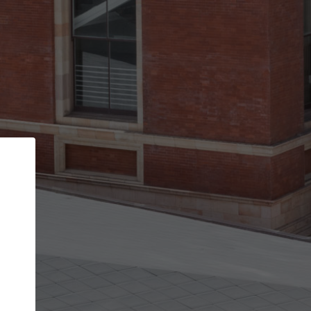
Back
STEP 1 OF 3
Your personal details