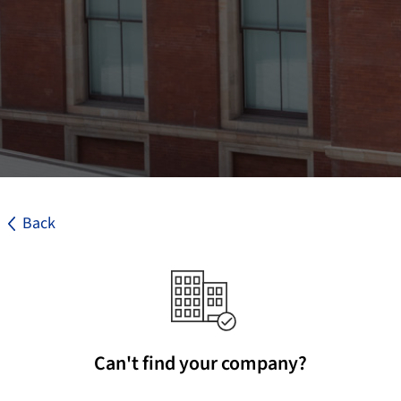
Back
Can't find your company?