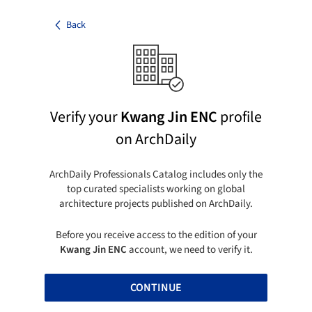
Back
Verify your
Kwang Jin ENC
profile
on ArchDaily
ArchDaily Professionals Catalog includes only the
top curated specialists working on global
architecture projects published on ArchDaily.
Before you receive access to the edition of your
Kwang Jin ENC
account, we need to verify it.
CONTINUE