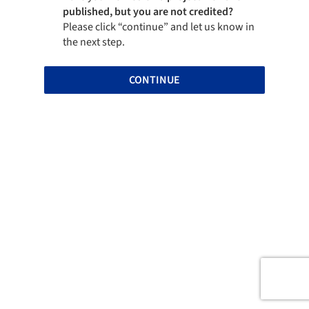
published, but you are not credited?
Please click “continue” and let us know in
the next step.
CONTINUE