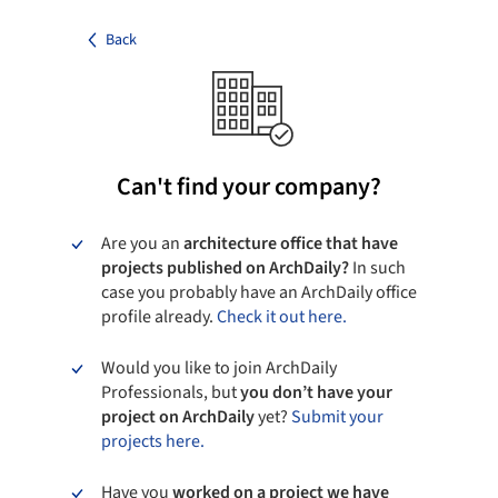
Back
Can't find your company?
Are you an
architecture office that have
projects published on ArchDaily?
In such
case you probably have an ArchDaily office
profile already.
Check it out here.
Would you like to join ArchDaily
Professionals, but
you don’t have your
project on ArchDaily
yet?
Submit your
projects here.
Have you
worked on a project we have