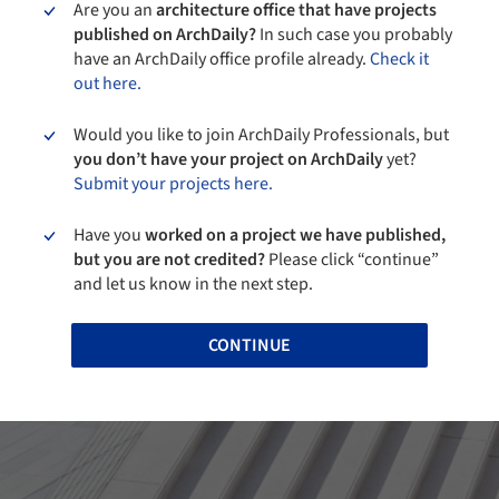
Are you an
architecture office that have projects
published on ArchDaily?
In such case you probably
have an ArchDaily office profile already.
Check it
out here.
Would you like to join ArchDaily Professionals, but
you don’t have your project on ArchDaily
yet?
Submit your projects here.
Have you
worked on a project we have published,
but you are not credited?
Please click “continue”
and let us know in the next step.
CONTINUE