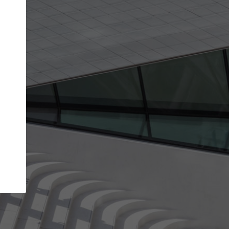
Your name
Your company
I agree to the
Terms of use
and the
Priva
Policy
CONTINUE