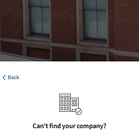
Back
Can't find your company?