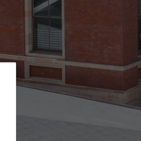
Back
STEP 1 OF 3
Your personal details