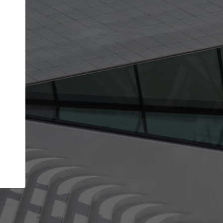
Your name
Your company
I agree to the
Terms of use
and the
Priva
Policy
CONTINUE