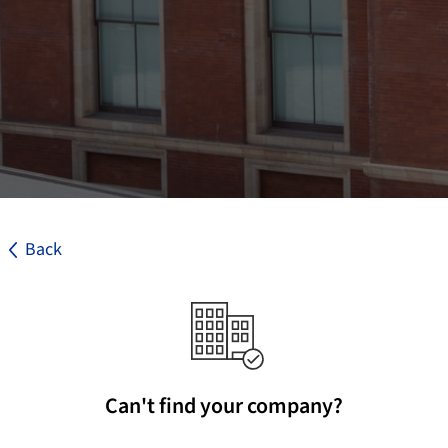
Back
Can't find your company?