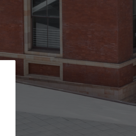
Back
STEP 1 OF 3
Your personal details