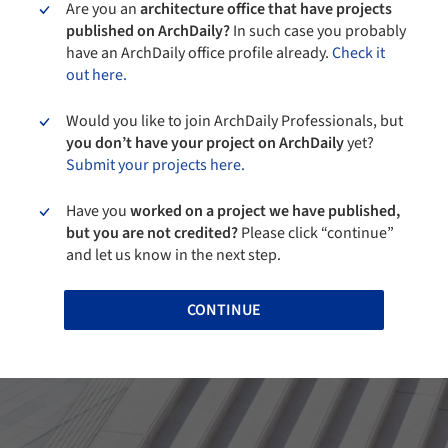
Are you an
architecture office that have projects
published on ArchDaily?
In such case you probably
have an ArchDaily office profile already.
Check it
out here.
Would you like to join ArchDaily Professionals, but
you don’t have your project on ArchDaily
yet?
Submit your projects here.
Have you
worked on a project we have published,
but you are not credited?
Please click “continue”
and let us know in the next step.
CONTINUE