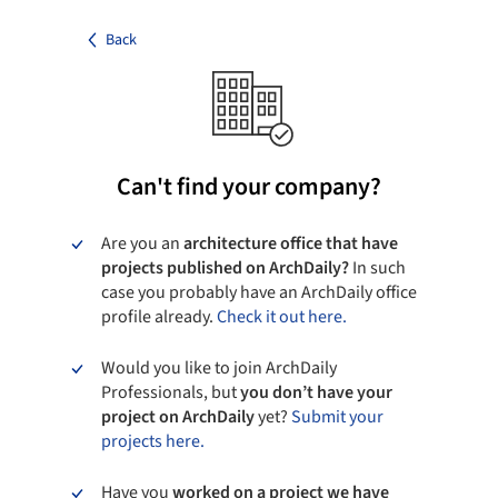
Back
Can't find your company?
Are you an
architecture office that have
projects published on ArchDaily?
In such
case you probably have an ArchDaily office
profile already.
Check it out here.
Would you like to join ArchDaily
Professionals, but
you don’t have your
project on ArchDaily
yet?
Submit your
projects here.
Have you
worked on a project we have