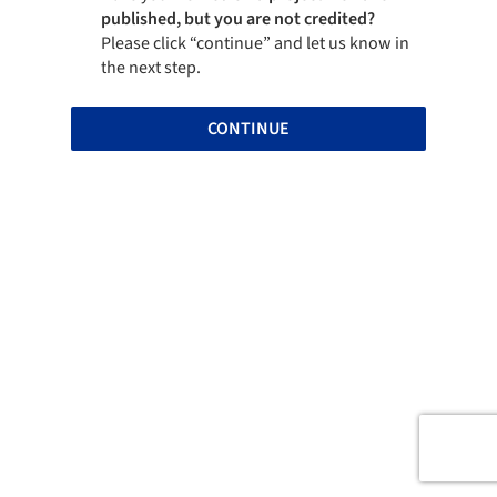
published, but you are not credited?
Please click “continue” and let us know in
the next step.
CONTINUE