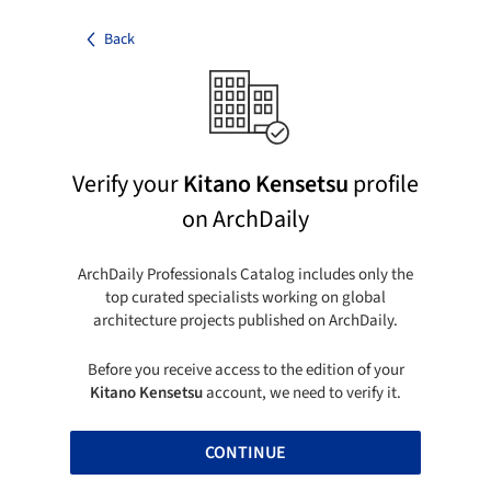
Back
Verify your
Kitano Kensetsu
profile
on ArchDaily
ArchDaily Professionals Catalog includes only the
top curated specialists working on global
architecture projects published on ArchDaily.
Before you receive access to the edition of your
Kitano Kensetsu
account, we need to verify it.
CONTINUE