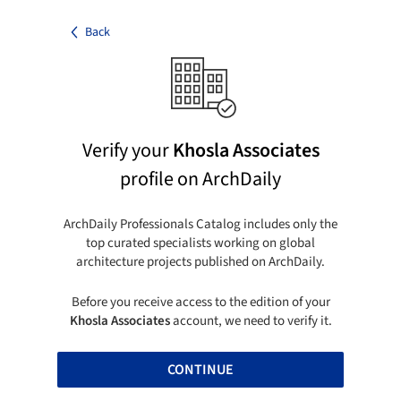
Back
Verify your
Khosla Associates
profile on ArchDaily
ArchDaily Professionals Catalog includes only the
top curated specialists working on global
architecture projects published on ArchDaily.
Before you receive access to the edition of your
Khosla Associates
account, we need to verify it.
CONTINUE