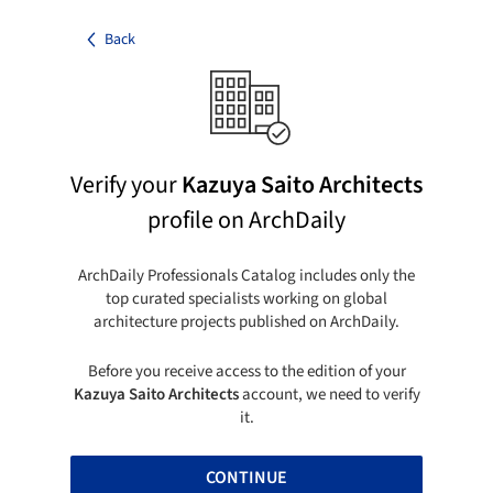
Back
Verify your
Kazuya Saito Architects
profile on ArchDaily
ArchDaily Professionals Catalog includes only the
top curated specialists working on global
architecture projects published on ArchDaily.
Before you receive access to the edition of your
Kazuya Saito Architects
account, we need to verify
it.
CONTINUE