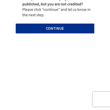
published, but you are not credited?
Please click “continue” and let us know in
the next step.
CONTINUE