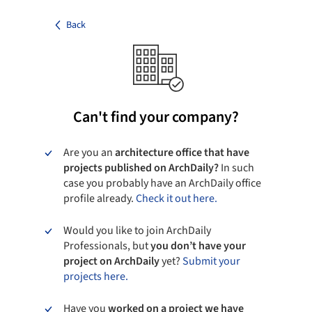
Back
Can't find your company?
Are you an
architecture office that have
projects published on ArchDaily?
In such
case you probably have an ArchDaily office
profile already.
Check it out here.
Would you like to join ArchDaily
Professionals, but
you don’t have your
project on ArchDaily
yet?
Submit your
projects here.
Have you
worked on a project we have