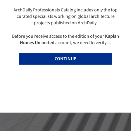
ArchDaily Professionals Catalog includes only the top
curated specialists working on global architecture
projects published on ArchDaily.
Before you receive access to the edition of your
Kaplan
Homes Unlimited
account, we need to verify it.
CONTINUE