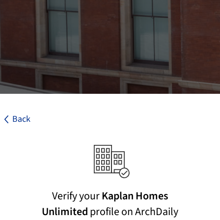
Back
Verify your
Kaplan Homes
Unlimited
profile on ArchDaily