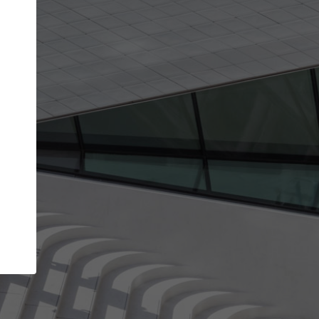
Your account allows you to edit your company
get the top position in search results and be 
and contacted by architects looking for colla
Your name
Your work email address
(please use one with your
company domain to simplify the verification process
I agree to the
Terms of use
and the
Priva
Policy
CONTINUE