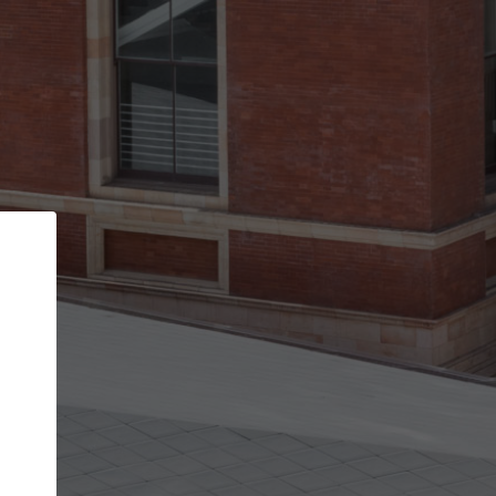
Back
STEP 1 OF 2
Account contact details