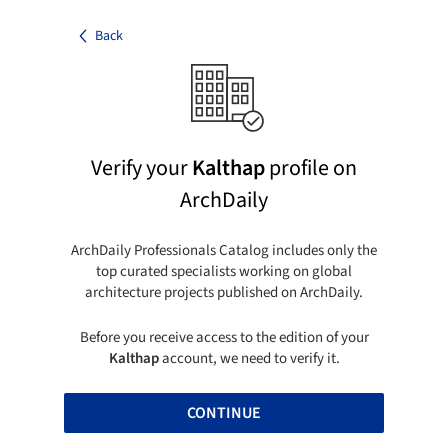
Back
Verify your
Kalthap
profile on
ArchDaily
ArchDaily Professionals Catalog includes only the
top curated specialists working on global
architecture projects published on ArchDaily.
Before you receive access to the edition of your
Kalthap
account, we need to verify it.
CONTINUE