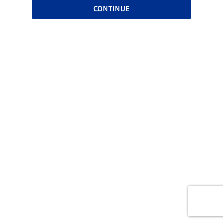
CONTINUE