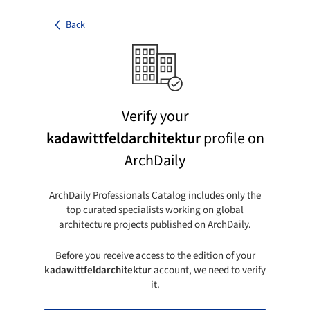
Back
Verify your
kadawittfeldarchitektur
profile on
ArchDaily
ArchDaily Professionals Catalog includes only the
top curated specialists working on global
architecture projects published on ArchDaily.
Before you receive access to the edition of your
kadawittfeldarchitektur
account, we need to verify
it.