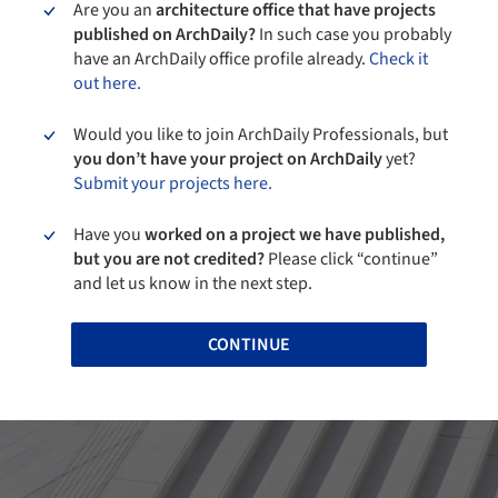
Are you an
architecture office that have projects
published on ArchDaily?
In such case you probably
have an ArchDaily office profile already.
Check it
out here.
Would you like to join ArchDaily Professionals, but
you don’t have your project on ArchDaily
yet?
Submit your projects here.
Have you
worked on a project we have published,
but you are not credited?
Please click “continue”
and let us know in the next step.
CONTINUE