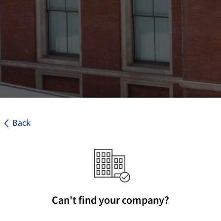
Back
Can't find your company?