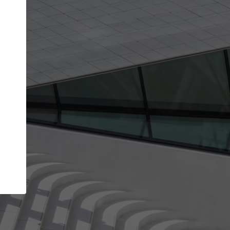
Your name
Your company
I agree to the
Terms of use
and the
Priva
Policy
CONTINUE