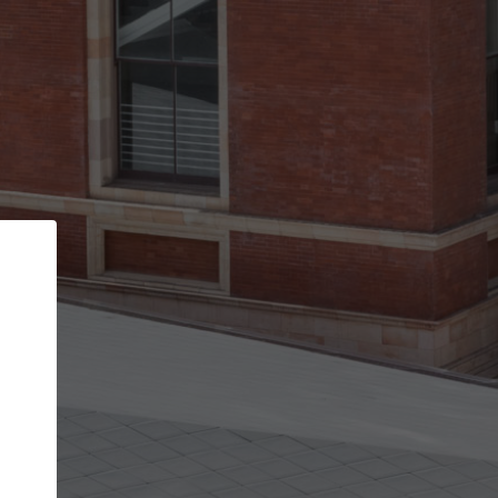
Back
STEP 1 OF 3
Your personal details