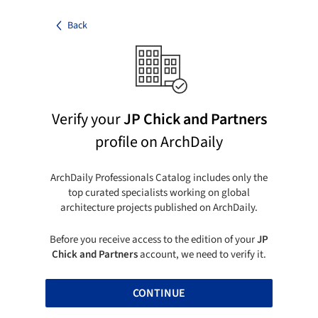
Back
Verify your
JP Chick and Partners
profile on ArchDaily
ArchDaily Professionals Catalog includes only the
top curated specialists working on global
architecture projects published on ArchDaily.
Before you receive access to the edition of your
JP
Chick and Partners
account, we need to verify it.
CONTINUE