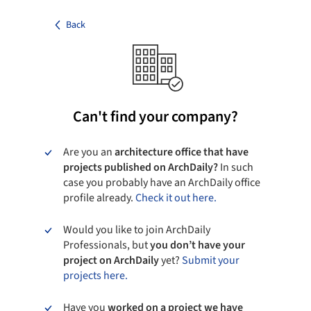
Back
Can't find your company?
Are you an
architecture office that have
projects published on ArchDaily?
In such
case you probably have an ArchDaily office
profile already.
Check it out here.
Would you like to join ArchDaily
Professionals, but
you don’t have your
project on ArchDaily
yet?
Submit your
projects here.
Have you
worked on a project we have