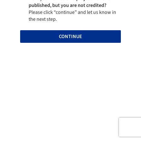
published, but you are not credited?
Please click “continue” and let us know in
the next step.
CONTINUE