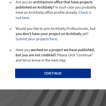
Are you an
architecture office that have projects
published on ArchDaily?
In such case you probably
have an ArchDaily office profile already.
Check it
out here.
Would you like to join ArchDaily Professionals, but
you don’t have your project on ArchDaily
yet?
Submit your projects here.
Have you
worked on a project we have published,
but you are not credited?
Please click “continue”
and let us know in the next step.
CONTINUE