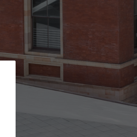
Back
STEP 1 OF 3
Your personal details