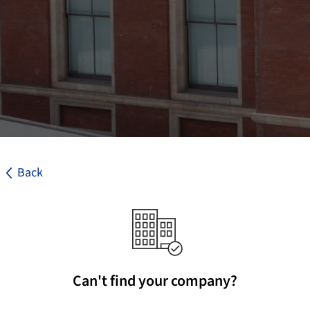
Back
Can't find your company?