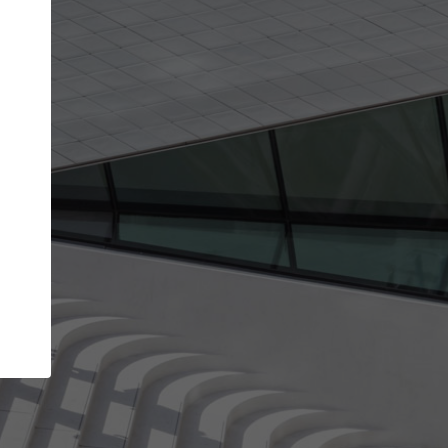
Your name
Your company
I agree to the
Terms of use
and the
Priva
Policy
CONTINUE