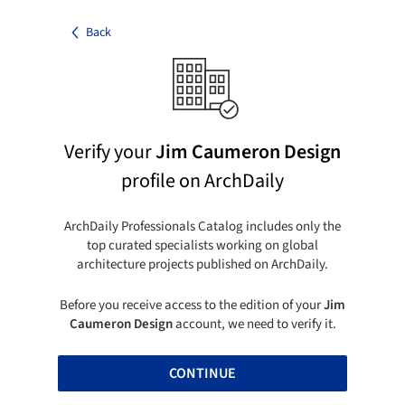
Back
Verify your
Jim Caumeron Design
profile on ArchDaily
ArchDaily Professionals Catalog includes only the
top curated specialists working on global
architecture projects published on ArchDaily.
Before you receive access to the edition of your
Jim
Caumeron Design
account, we need to verify it.
CONTINUE