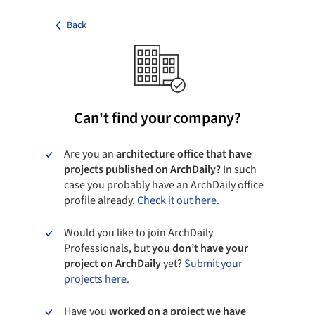
Back
Can't find your company?
Are you an
architecture office that have
projects published on ArchDaily?
In such
case you probably have an ArchDaily office
profile already.
Check it out here.
Would you like to join ArchDaily
Professionals, but
you don’t have your
project on ArchDaily
yet?
Submit your
projects here.
Have you
worked on a project we have