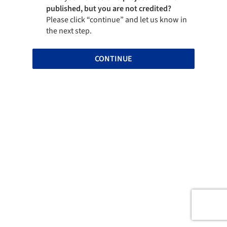
published, but you are not credited?
Please click “continue” and let us know in
the next step.
CONTINUE