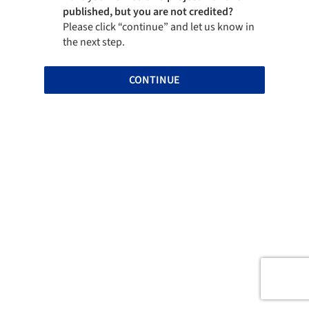
published, but you are not credited?
Please click “continue” and let us know in
the next step.
CONTINUE