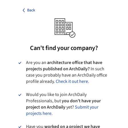
Back
Can't find your company?
Are you an
architecture office that have
projects published on ArchDaily?
In such
case you probably have an ArchDaily office
profile already.
Check it out here.
Would you like to join ArchDaily
Professionals, but
you don’t have your
project on ArchDaily
yet?
Submit your
projects here.
Have you
worked on a project we have