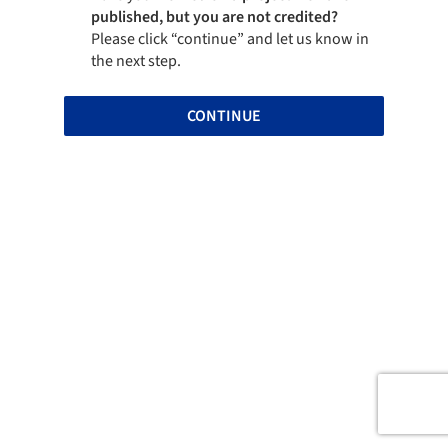
published, but you are not credited?
Please click “continue” and let us know in
the next step.
CONTINUE