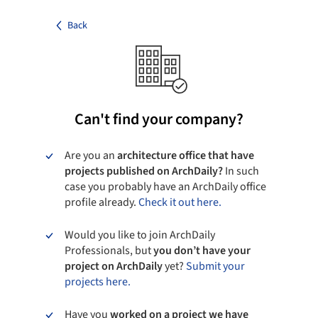
Back
Can't find your company?
Are you an
architecture office that have
projects published on ArchDaily?
In such
case you probably have an ArchDaily office
profile already.
Check it out here.
Would you like to join ArchDaily
Professionals, but
you don’t have your
project on ArchDaily
yet?
Submit your
projects here.
Have you
worked on a project we have