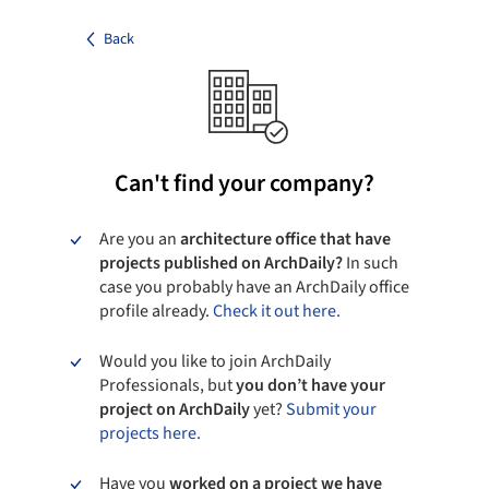
Back
Can't find your company?
Are you an
architecture office that have
projects published on ArchDaily?
In such
case you probably have an ArchDaily office
profile already.
Check it out here.
Would you like to join ArchDaily
Professionals, but
you don’t have your
project on ArchDaily
yet?
Submit your
projects here.
Have you
worked on a project we have