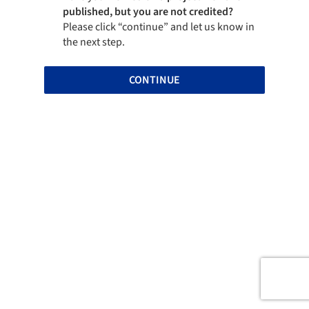
published, but you are not credited?
Please click “continue” and let us know in
the next step.
CONTINUE