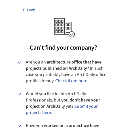
Back
Can't find your company?
Are you an
architecture office that have
projects published on ArchDaily?
In such
case you probably have an ArchDaily office
profile already.
Check it out here.
Would you like to join ArchDaily
Professionals, but
you don’t have your
project on ArchDaily
yet?
Submit your
projects here.
Have you
worked on a project we have