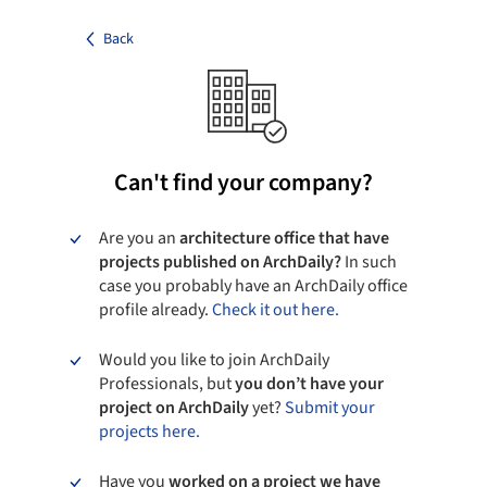
Back
Can't find your company?
Are you an
architecture office that have
projects published on ArchDaily?
In such
case you probably have an ArchDaily office
profile already.
Check it out here.
Would you like to join ArchDaily
Professionals, but
you don’t have your
project on ArchDaily
yet?
Submit your
projects here.
Have you
worked on a project we have