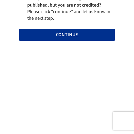
published, but you are not credited?
Please click “continue” and let us know in
the next step.
CONTINUE