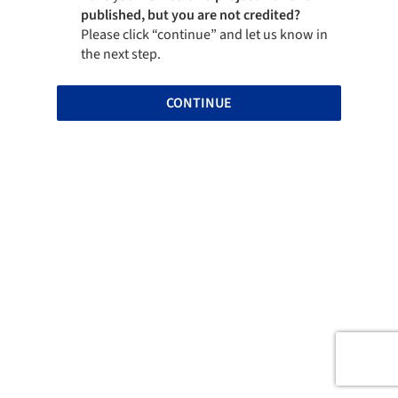
published, but you are not credited?
Please click “continue” and let us know in
the next step.
CONTINUE