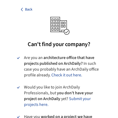
Back
Can't find your company?
Are you an
architecture office that have
projects published on ArchDaily?
In such
case you probably have an ArchDaily office
profile already.
Check it out here.
Would you like to join ArchDaily
Professionals, but
you don’t have your
project on ArchDaily
yet?
Submit your
projects here.
Have you
worked on a project we have