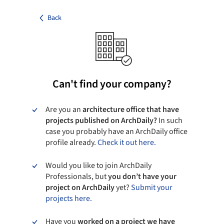
Back
Can't find your company?
Are you an
architecture office that have
projects published on ArchDaily?
In such
case you probably have an ArchDaily office
profile already.
Check it out here.
Would you like to join ArchDaily
Professionals, but
you don’t have your
project on ArchDaily
yet?
Submit your
projects here.
Have you
worked on a project we have