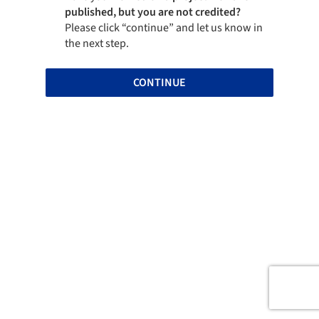
published, but you are not credited?
Please click “continue” and let us know in
the next step.
CONTINUE