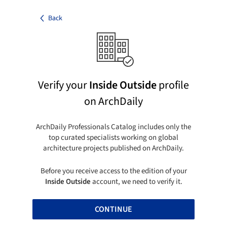
Back
Verify your
Inside Outside
profile
on ArchDaily
ArchDaily Professionals Catalog includes only the
top curated specialists working on global
architecture projects published on ArchDaily.
Before you receive access to the edition of your
Inside Outside
account, we need to verify it.
CONTINUE