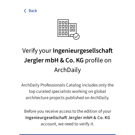
Back
Verify your
Ingenieurgesellschaft
Jergler mbH & Co. KG
profile on
ArchDaily
ArchDaily Professionals Catalog includes only the
top curated specialists working on global
architecture projects published on ArchDaily.
Before you receive access to the edition of your
Ingenieurgesellschaft Jergler mbH & Co. KG
account, we need to verify it.