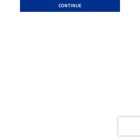
CONTINUE