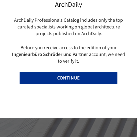
ArchDaily
ArchDaily Professionals Catalog includes only the top
curated specialists working on global architecture
projects published on ArchDaily.
Before you receive access to the edition of your
Ingenieurbüro Schröder und Partner
account, we need
to verify it.
CONTINUE