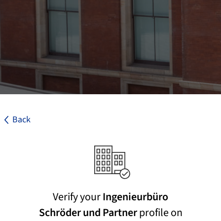
Back
Verify your
Ingenieurbüro
Schröder und Partner
profile on