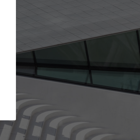
Your account allows you to edit your company
get the top position in search results and be 
and contacted by architects looking for colla
Your name
Your work email address
(please use one with your
company domain to simplify the verification process
I agree to the
Terms of use
and the
Priva
Policy
CONTINUE