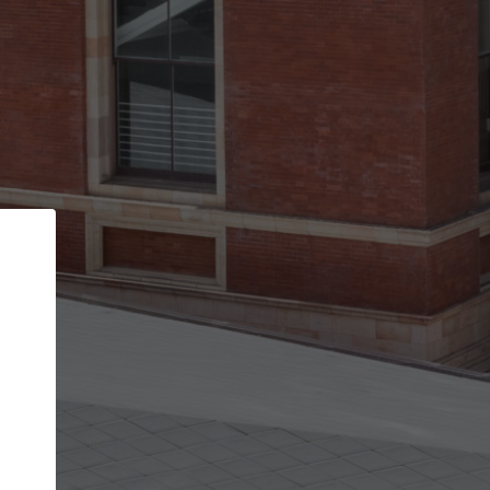
Back
STEP 1 OF 2
Account contact details