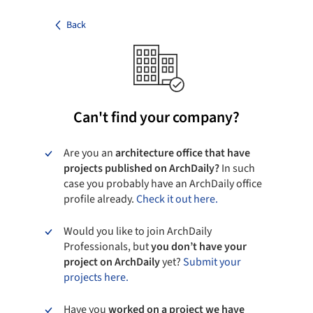
Back
Can't find your company?
Are you an
architecture office that have
projects published on ArchDaily?
In such
case you probably have an ArchDaily office
profile already.
Check it out here.
Would you like to join ArchDaily
Professionals, but
you don’t have your
project on ArchDaily
yet?
Submit your
projects here.
Have you
worked on a project we have