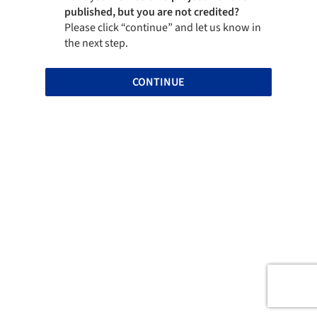
published, but you are not credited?
Please click “continue” and let us know in
the next step.
CONTINUE