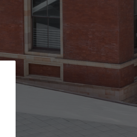
Back
STEP 1 OF 3
Your personal details