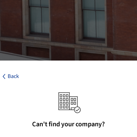
Back
Can't find your company?