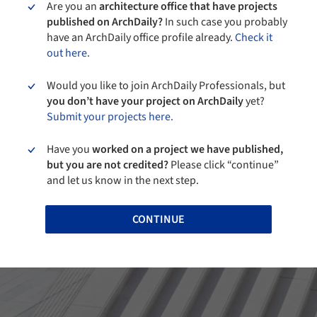
Are you an
architecture office that have projects
published on ArchDaily?
In such case you probably
have an ArchDaily office profile already.
Check it
out here.
Would you like to join ArchDaily Professionals, but
you don’t have your project on ArchDaily
yet?
Submit your projects here.
Have you
worked on a project we have published,
but you are not credited?
Please click “continue”
and let us know in the next step.
CONTINUE