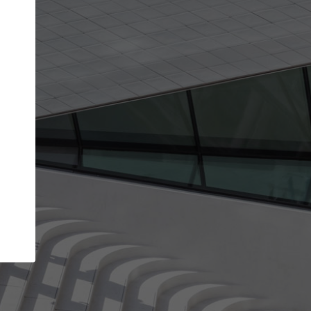
Your name
Your company
I agree to the
Terms of use
and the
Priva
Policy
CONTINUE