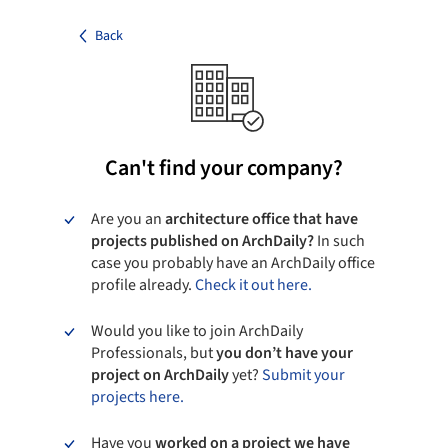
Back
Can't find your company?
Are you an
architecture office that have
projects published on ArchDaily?
In such
case you probably have an ArchDaily office
profile already.
Check it out here.
Would you like to join ArchDaily
Professionals, but
you don’t have your
project on ArchDaily
yet?
Submit your
projects here.
Have you
worked on a project we have