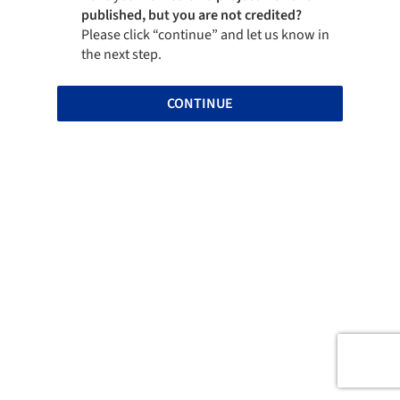
published, but you are not credited?
Please click “continue” and let us know in
the next step.
CONTINUE