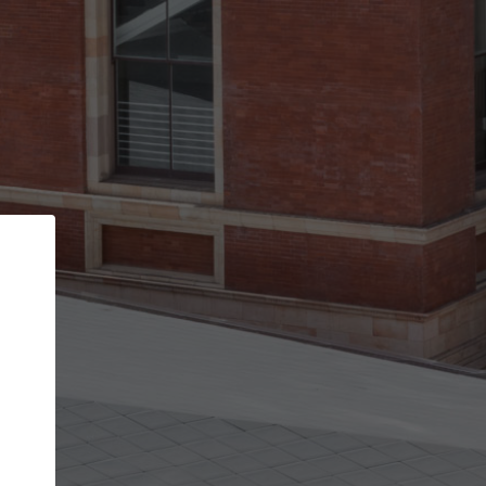
Back
STEP 1 OF 3
Your personal details