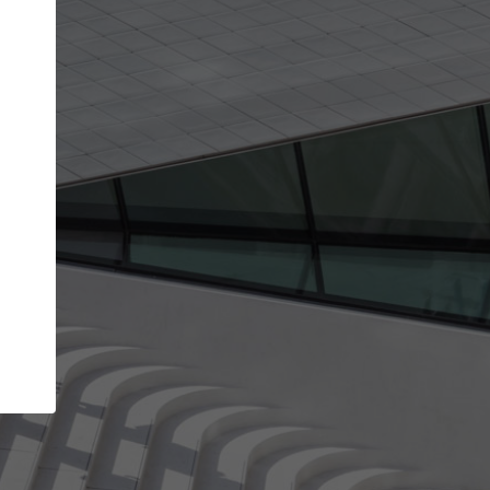
Your name
Your company
I agree to the
Terms of use
and the
Priva
Policy
CONTINUE