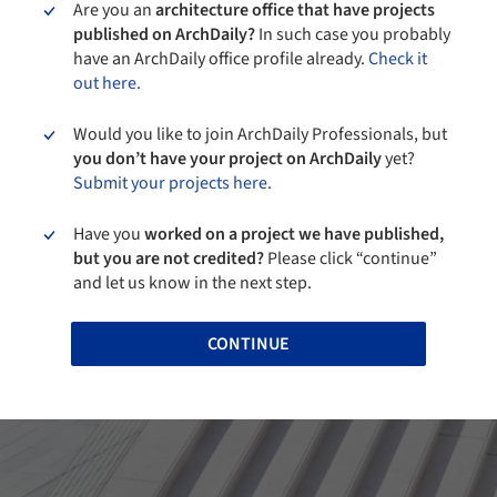
Are you an
architecture office that have projects
published on ArchDaily?
In such case you probably
have an ArchDaily office profile already.
Check it
out here.
Would you like to join ArchDaily Professionals, but
you don’t have your project on ArchDaily
yet?
Submit your projects here.
Have you
worked on a project we have published,
but you are not credited?
Please click “continue”
and let us know in the next step.
CONTINUE