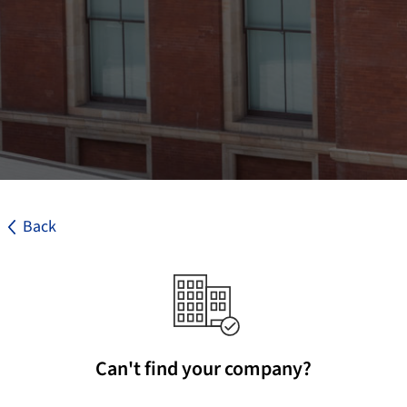
Back
Can't find your company?