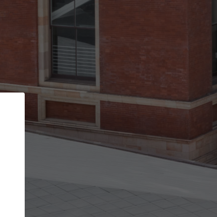
Back
STEP 1 OF 2
Account contact details