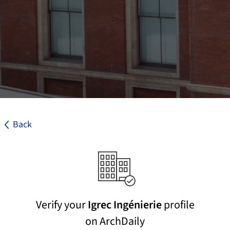
Back
Verify your
Igrec Ingénierie
profile
on ArchDaily