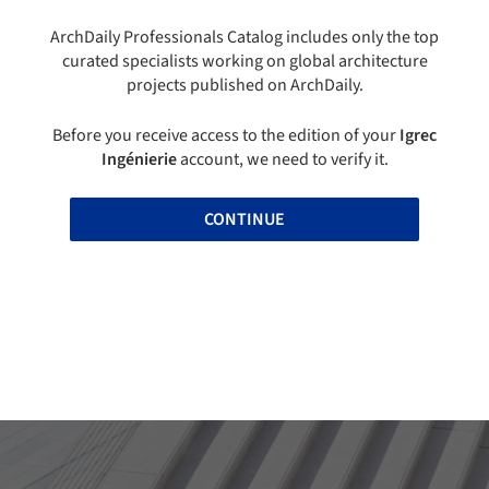
ArchDaily Professionals Catalog includes only the top
curated specialists working on global architecture
projects published on ArchDaily.
Before you receive access to the edition of your
Igrec
Ingénierie
account, we need to verify it.
CONTINUE