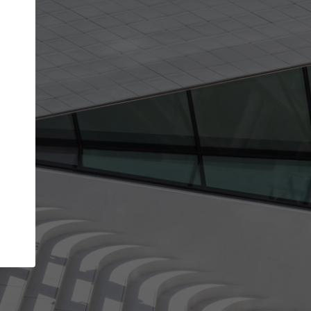
Your account allows you to edit your company
get the top position in search results and be 
and contacted by architects looking for colla
Your name
Your work email address
(please use one with your
company domain to simplify the verification process
I agree to the
Terms of use
and the
Priva
Policy
CONTINUE