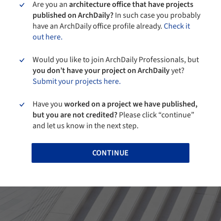
Are you an
architecture office that have projects
published on ArchDaily?
In such case you probably
have an ArchDaily office profile already.
Check it
out here.
Would you like to join ArchDaily Professionals, but
you don’t have your project on ArchDaily
yet?
Submit your projects here.
Have you
worked on a project we have published,
but you are not credited?
Please click “continue”
and let us know in the next step.
CONTINUE