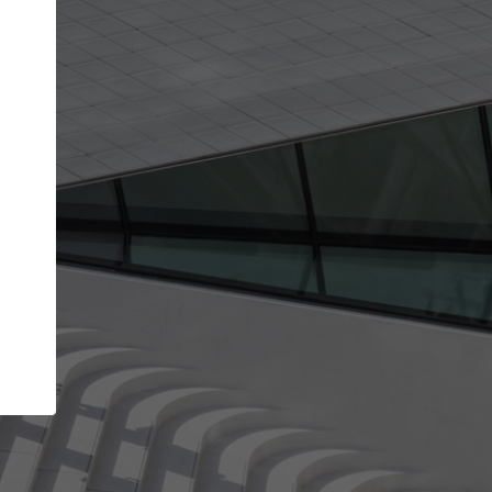
Your name
Your company
I agree to the
Terms of use
and the
Priva
Policy
CONTINUE