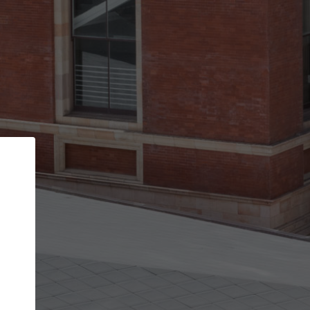
Back
STEP 1 OF 3
Your personal details