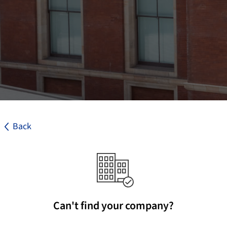
Back
Can't find your company?