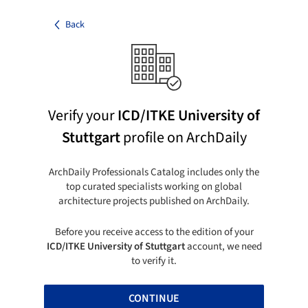
Back
Verify your
ICD/ITKE University of
Stuttgart
profile on ArchDaily
ArchDaily Professionals Catalog includes only the
top curated specialists working on global
architecture projects published on ArchDaily.
Before you receive access to the edition of your
ICD/ITKE University of Stuttgart
account, we need
to verify it.
CONTINUE