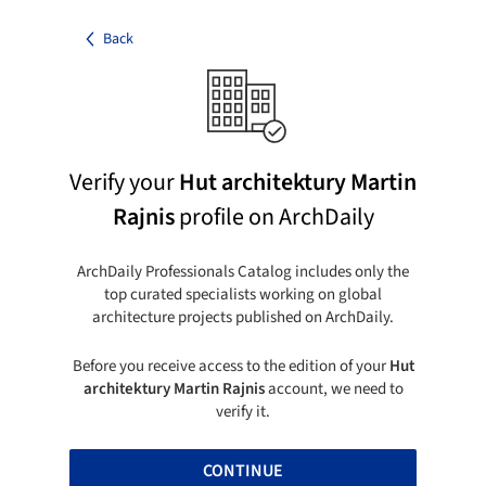
Back
Verify your
Hut architektury Martin
Rajnis
profile on ArchDaily
ArchDaily Professionals Catalog includes only the
top curated specialists working on global
architecture projects published on ArchDaily.
Before you receive access to the edition of your
Hut
architektury Martin Rajnis
account, we need to
verify it.
CONTINUE