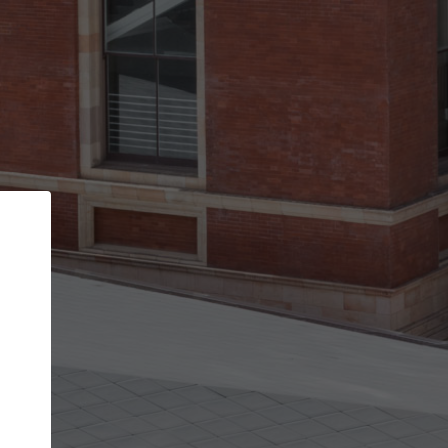
Back
STEP 1 OF 2
Account contact details