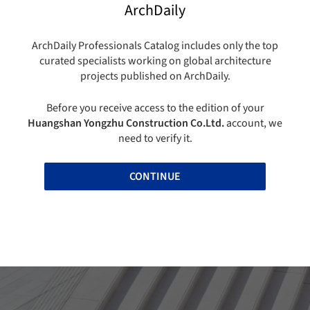
ArchDaily
ArchDaily Professionals Catalog includes only the top
curated specialists working on global architecture
projects published on ArchDaily.
Before you receive access to the edition of your
Huangshan Yongzhu Construction Co.Ltd.
account, we
need to verify it.
CONTINUE