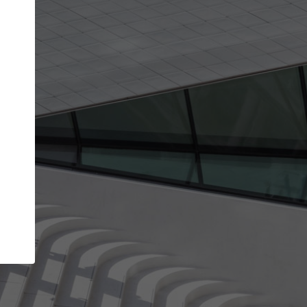
Your account allows you to edit your company
get the top position in search results and be 
and contacted by architects looking for colla
Your name
Your work email address
(please use one with your
company domain to simplify the verification process
I agree to the
Terms of use
and the
Priva
Policy
CONTINUE