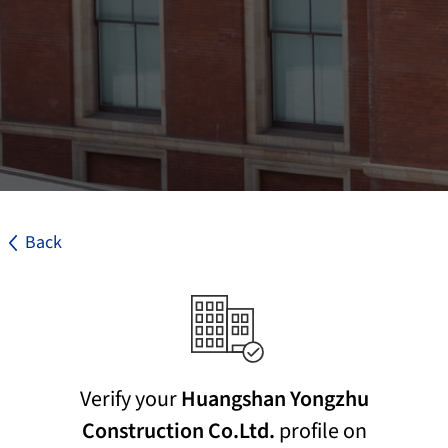
Back
Verify your
Huangshan Yongzhu
Construction Co.Ltd.
profile on