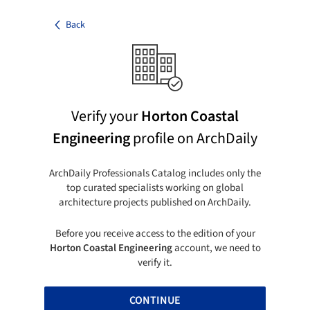
Back
Verify your
Horton Coastal
Engineering
profile on ArchDaily
ArchDaily Professionals Catalog includes only the
top curated specialists working on global
architecture projects published on ArchDaily.
Before you receive access to the edition of your
Horton Coastal Engineering
account, we need to
verify it.
CONTINUE