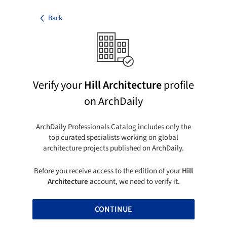
Back
Verify your
Hill Architecture
profile
on ArchDaily
ArchDaily Professionals Catalog includes only the
top curated specialists working on global
architecture projects published on ArchDaily.
Before you receive access to the edition of your
Hill
Architecture
account, we need to verify it.
CONTINUE