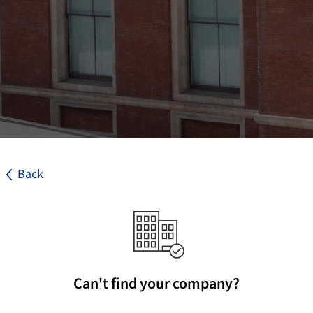
Back
Can't find your company?