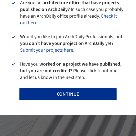
Are you an
architecture office that have projects
published on ArchDaily?
In such case you probably
have an ArchDaily office profile already.
Check it
out here.
Would you like to join ArchDaily Professionals, but
you don’t have your project on ArchDaily
yet?
Submit your projects here.
Have you
worked on a project we have published,
but you are not credited?
Please click “continue”
and let us know in the next step.
CONTINUE