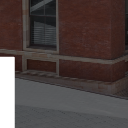
Back
STEP 1 OF 3
Your personal details