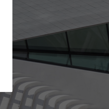
Your name
Your company
I agree to the
Terms of use
and the
Priva
Policy
CONTINUE