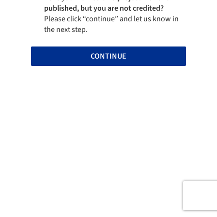
published, but you are not credited?
Please click “continue” and let us know in
the next step.
CONTINUE