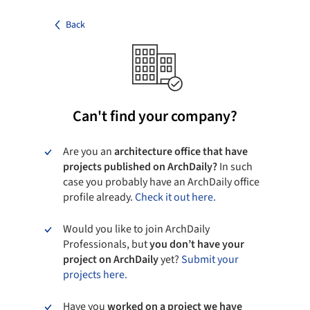
Back
Can't find your company?
Are you an
architecture office that have
projects published on ArchDaily?
In such
case you probably have an ArchDaily office
profile already.
Check it out here.
Would you like to join ArchDaily
Professionals, but
you don’t have your
project on ArchDaily
yet?
Submit your
projects here.
Have you
worked on a project we have