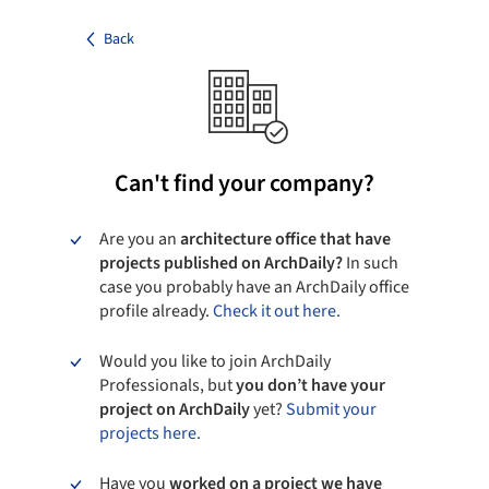
Back
Can't find your company?
Are you an
architecture office that have
projects published on ArchDaily?
In such
case you probably have an ArchDaily office
profile already.
Check it out here.
Would you like to join ArchDaily
Professionals, but
you don’t have your
project on ArchDaily
yet?
Submit your
projects here.
Have you
worked on a project we have