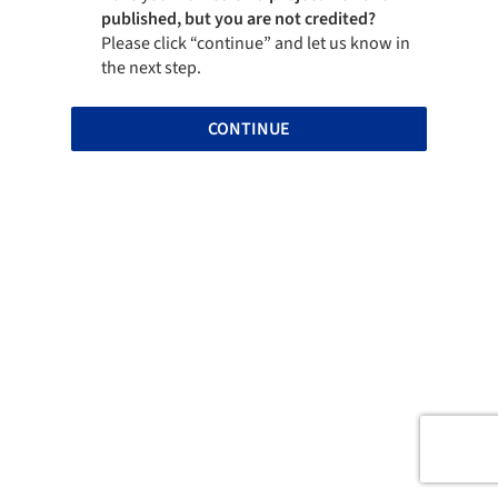
published, but you are not credited?
Please click “continue” and let us know in
the next step.
CONTINUE