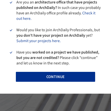
Are you an
architecture office that have projects
published on ArchDaily?
In such case you probably
have an ArchDaily office profile already.
Check it
out here.
Would you like to join ArchDaily Professionals, but
you don’t have your project on ArchDaily
yet?
Submit your projects here.
Have you
worked on a project we have published,
but you are not credited?
Please click “continue”
and let us know in the next step.
CONTINUE