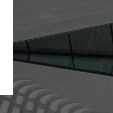
Your name
Your company
I agree to the
Terms of use
and the
Priva
Policy
CONTINUE