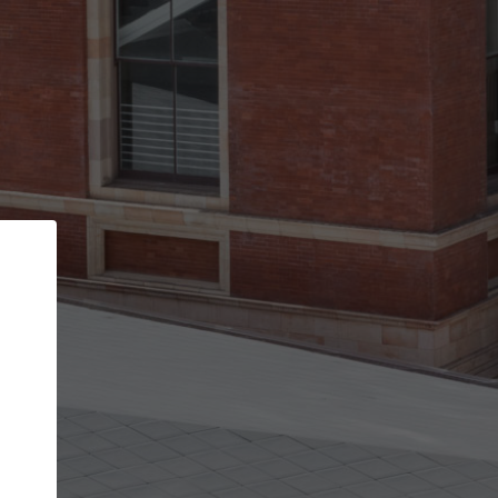
Back
STEP 1 OF 3
Your personal details