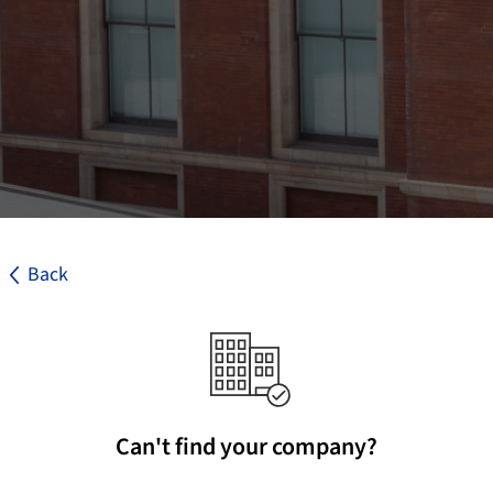
Back
Can't find your company?