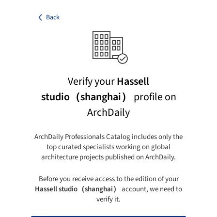
Back
Verify your
Hassell
studio（shanghai）
profile on
ArchDaily
ArchDaily Professionals Catalog includes only the
top curated specialists working on global
architecture projects published on ArchDaily.
Before you receive access to the edition of your
Hassell studio（shanghai）
account, we need to
verify it.