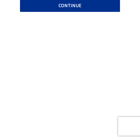
CONTINUE