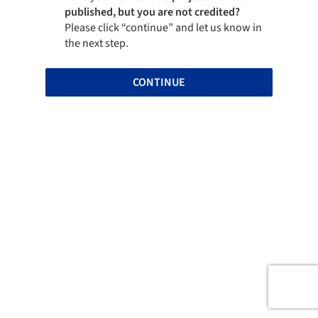
published, but you are not credited?
Please click “continue” and let us know in
the next step.
CONTINUE