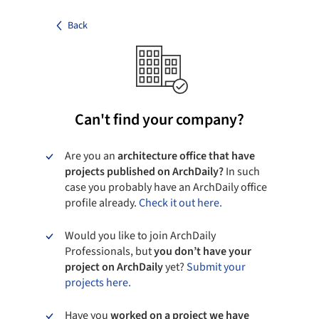
Back
Can't find your company?
Are you an
architecture office that have
projects published on ArchDaily?
In such
case you probably have an ArchDaily office
profile already.
Check it out here.
Would you like to join ArchDaily
Professionals, but
you don’t have your
project on ArchDaily
yet?
Submit your
projects here.
Have you
worked on a project we have